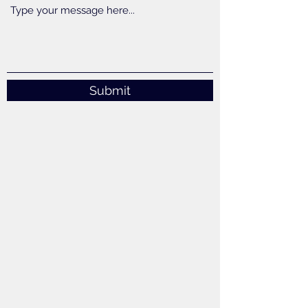
Submit