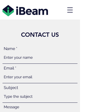
CONTACT US
Name
Email
Subject
Message